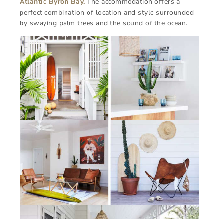
Atlantic Byron Bay.
The accommodation offers a
perfect combination of location and style surrounded
by swaying palm trees and the sound of the ocean.