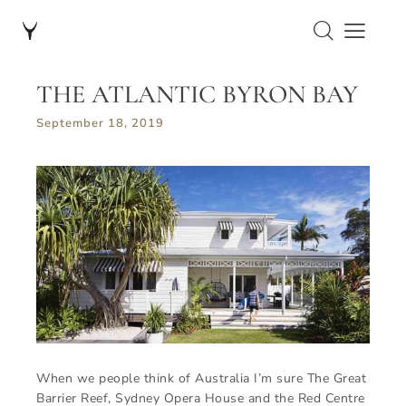
THE ATLANTIC BYRON BAY
September 18, 2019
When we people think of Australia I’m sure The Great
Barrier Reef, Sydney Opera House and the Red Centre