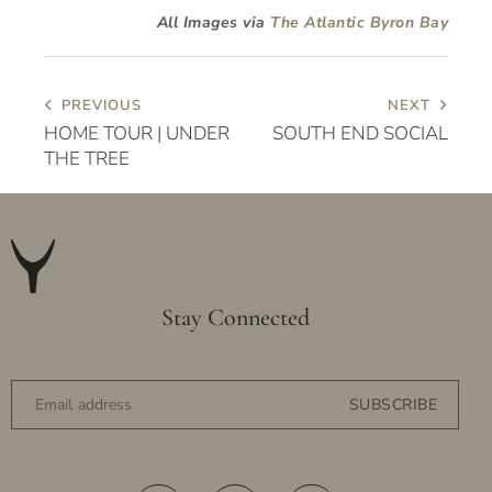
All Images via
The Atlantic Byron Bay
PREVIOUS
NEXT
HOME TOUR | UNDER
SOUTH END SOCIAL
THE TREE
Stay Connected