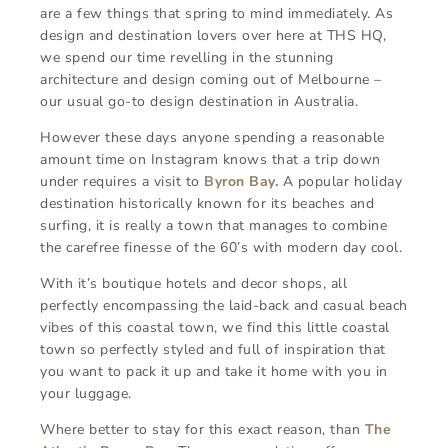
are a few things that spring to mind immediately. As
design and destination lovers over here at THS HQ,
we spend our time revelling in the stunning
architecture and design coming out of Melbourne –
our usual go-to design destination in Australia.
However these days anyone spending a reasonable
amount time on Instagram knows that a trip down
under requires a visit to
Byron Bay.
A popular holiday
destination historically known for its beaches and
surfing, it is really a town that manages to combine
the carefree finesse of the 60’s with modern day cool.
With it’s boutique hotels and decor shops, all
perfectly encompassing the laid-back and casual beach
vibes of this coastal town, we find this little coastal
town so perfectly styled and full of inspiration that
you want to pack it up and take it home with you in
your luggage.
Where better to stay for this exact reason, than
The